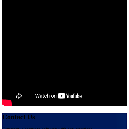
Contact Us