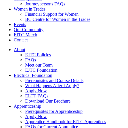
Journeypersons FAQs
Women in Trades
Financial Support for Women
BC Centre for Women in the Trades
Events
Our Community
EJTC Merch
Contact
About
EJTC Policies
FAQs
Meet our Team
EJTC Foundation
Electrical Foundation
Prerequisites and Course Details
What Happens After I Apply?
Apply Now
ELTT FAQs
Download Our Brochure
Apprenticeship
Prerequisites for Apprenticeship
Apply Now
Apprentice Handbook for EJTC Apprentices
FAQs for Current Apprentice