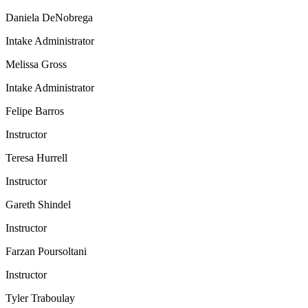
Daniela DeNobrega
Intake Administrator
Melissa Gross
Intake Administrator
Felipe Barros
Instructor
Teresa Hurrell
Instructor
Gareth Shindel
Instructor
Farzan Poursoltani
Instructor
Tyler Traboulay