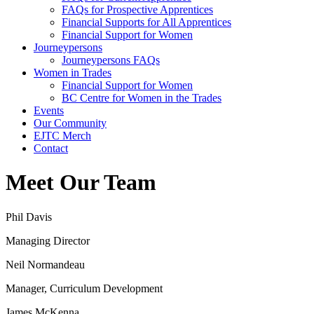
FAQs for Prospective Apprentices
Financial Supports for All Apprentices
Financial Support for Women
Journeypersons
Journeypersons FAQs
Women in Trades
Financial Support for Women
BC Centre for Women in the Trades
Events
Our Community
EJTC Merch
Contact
Meet Our Team
Phil Davis
Managing Director
Neil Normandeau
Manager, Curriculum Development
James McKenna