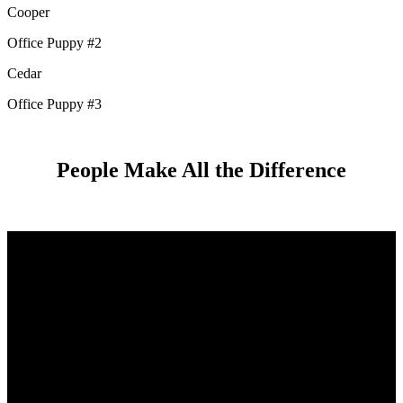
Cooper
Office Puppy #2
Cedar
Office Puppy #3
People Make All the Difference