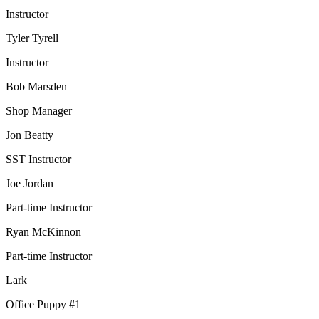
Instructor
Tyler Tyrell
Instructor
Bob Marsden
Shop Manager
Jon Beatty
SST Instructor
Joe Jordan
Part-time Instructor
Ryan McKinnon
Part-time Instructor
Lark
Office Puppy #1