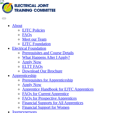
About
EJTC Policies
FAQs
Meet our Team
EJTC Foundation
Electrical Foundation
Prerequisites and Course Details
What Happens After I Apply?
Apply Now
ELTT FAQs
Download Our Brochure
Apprenticeship
Prerequisites for Apprenticeship
Apply Now
Apprentice Handbook for EJTC Apprentices
FAQs for Current Apprentice
FAQs for Prospective Apprentices
Financial Supports for All Apprentices
Financial Support for Women
Journeypersons