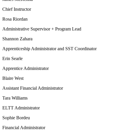
Chief Instructor
Rosa Riordan
Administrative Supervisor + Program Lead
Shannon Zahara
Apprenticeship Administrator and SST Coordinator
Erin Searle
Apprentice Administrator
Blaire West
Assistant Financial Administrator
Tara Williams
ELTT Administrator
Sophie Bordeu
Financial Administrator