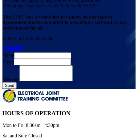
Our team is happy to help you with any questions.
Fill out our form and we will be in touch ASAP.
The EJTC has a zero-tolerance policy on any type of
harassment and is committed to providing a safe and secure
environment for all.
Follow us on social media:
Name
Email
Message
Send
HOURS OF OPERATION
Mon
to
Fri
:
8:30am - 4:30pm
Sat
and
Sun
:
Closed